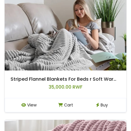
Striped Flannel Blankets For Beds r Soft Warm Mink Throw Sofa Cover Bedspread Beach Airplane Travel Blankets
35,000.00 RWF
View
Cart
Buy