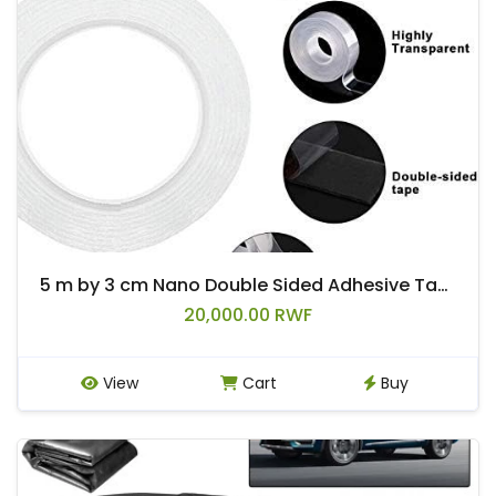
5 m by 3 cm Nano Double Sided Adhesive Tape
20,000.00 RWF
View
Cart
Buy