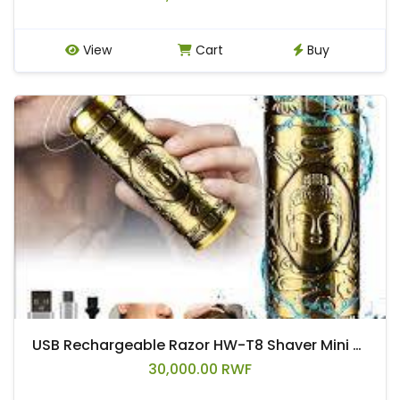
View
Cart
Buy
USB Rechargeable Razor HW-T8 Shaver Mini Electric Vintage Shaver Razor For Men And Ladies With Buddha Design Engraved Metal Body
30,000.00 RWF