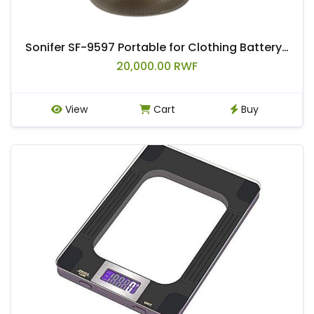
Sonifer SF-9597 Portable for Clothing Battery Rechargeable Electronic Lint Remover Device
20,000.00 RWF
View
Cart
Buy