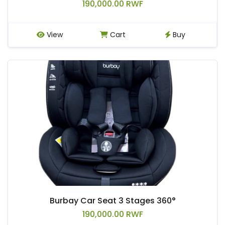
190,000.00 RWF
View
Cart
Buy
Burbay Car Seat 3 Stages 360°
190,000.00 RWF