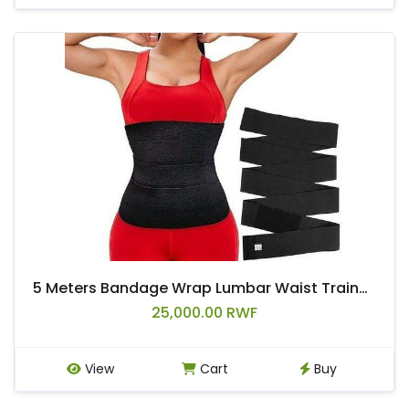
5 Meters Bandage Wrap Lumbar Waist Trainer Sweat Sauna Belt Body Shaper Trimmer Snatch Me Up Tummy Fajas Free Size Fat Burning
25,000.00 RWF
View
Cart
Buy