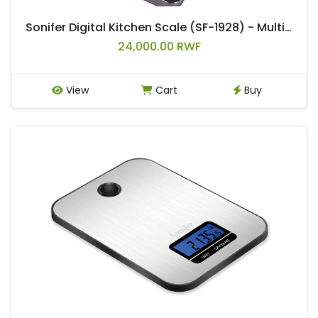
Sonifer Digital Kitchen Scale (SF-1928) - Multicolor
24,000.00 RWF
View
Cart
Buy