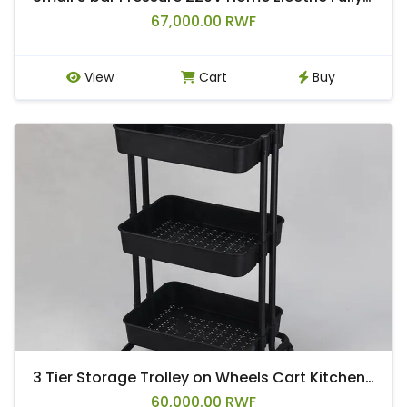
67,000.00 RWF
View
Cart
Buy
3 Tier Storage Trolley on Wheels Cart Kitchen Utility Rolling Rack Tray Shelf
60,000.00 RWF