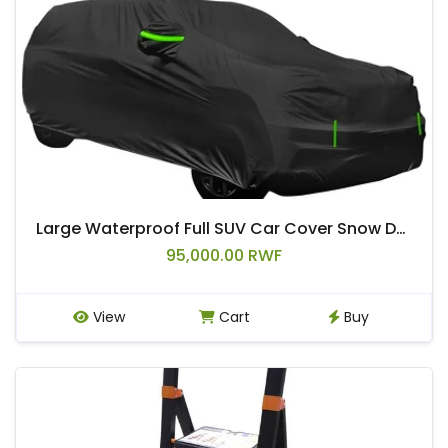
Large Waterproof Full SUV Car Cover Snow Dust All Weather Protector Outdoor
95,000.00 RWF
View
Cart
Buy