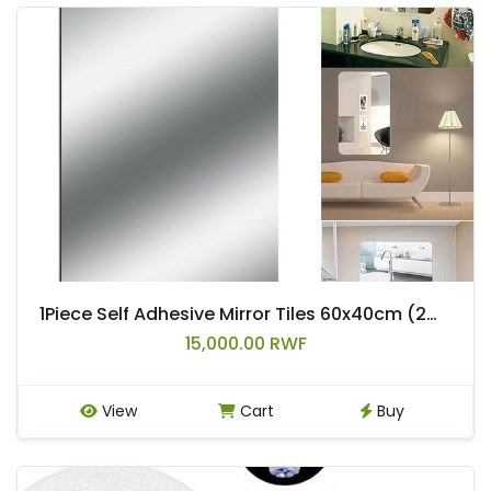
1Piece Self Adhesive Mirror Tiles 60x40cm (2mm Thick) Acrylic Mirror Distorting Mirror Stickers
15,000.00 RWF
View
Cart
Buy