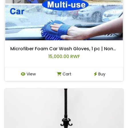
Microfiber Foam Car Wash Gloves, 1 pc | Non-slip detail loop with reinforced foam padding | Durable car care tool for washing/polishing cars (suitable for home and commercial use)
15,000.00 RWF
View
Cart
Buy