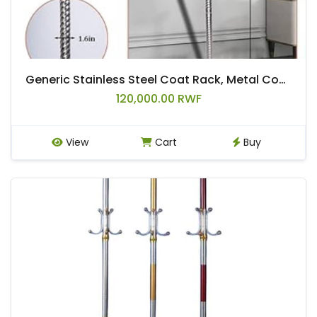
Generic Stainless Steel Coat Rack, Metal Coat Rack Freestanding,Classic Sturdy Hall Tree with disc base
120,000.00 RWF
View
Cart
Buy