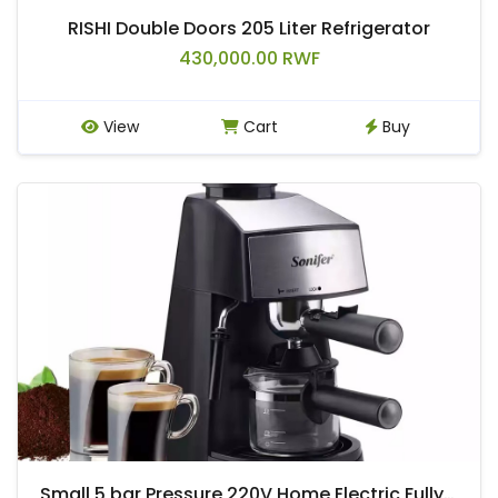
RISHI Double Doors 205 Liter Refrigerator
430,000.00 RWF
View
Cart
Buy
Small 5 bar Pressure 220V Home Electric Fully Automatic Espresso Coffee Maker.