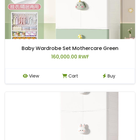
Baby Wardrobe Set Mothercare Green
160,000.00 RWF
View
Cart
Buy