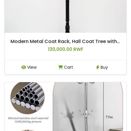
Modern Metal Coat Rack, Hall Coat Tree with Hooks for Coats, Hats, Bags, Purses, for Entryway, Hallway, Rlack, Bedroom, Office, with Stable
130,000.00 RWF
View
Cart
Buy