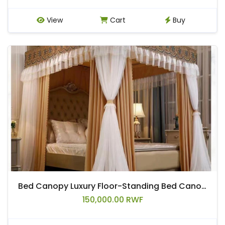
View
Cart
Buy
Bed Canopy Luxury Floor-Standing Bed Canopy Four Seasons Home Decorative Bed Curtain for 2m Bed, Double Layer Detachable with Mounting Brackets
150,000.00 RWF