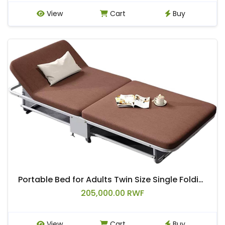
View
Cart
Buy
Portable Bed for Adults Twin Size Single Folding Lunch Bed, 5 Adjustable Backrests, with 4 360°Wheels
205,000.00 RWF
View
Cart
Buy