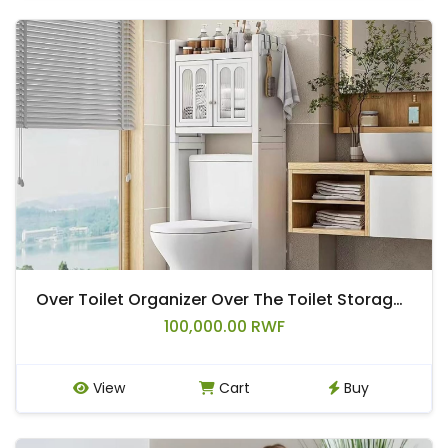
Over Toilet Organizer Over The Toilet Storage Cabinet with Metal Frame Multifunctional Freestanding Toilet Shelf Rack for Bathroom Above Toilet Storage Cabinet
100,000.00 RWF
View
Cart
Buy