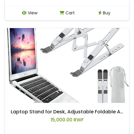
View
Cart
Buy
Laptop Stand for Desk, Adjustable Foldable Aluminum Riser, Silver | Supports most 10-15.6 inch laptops and tablets with adjustable height and angle for improved comfort
15,000.00 RWF