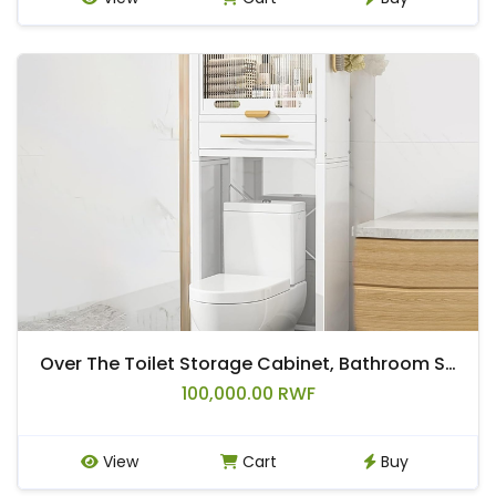
Over The Toilet Storage Cabinet, Bathroom Storage Over The Toilet, Bathroom Organizer Over with Acrylic Doors and Drawers
100,000.00 RWF
View
Cart
Buy