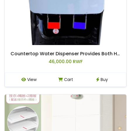
Countertop Water Dispenser Provides Both Hot & Warm Water.
46,000.00 RWF
View
Cart
Buy