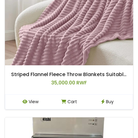
Striped Flannel Fleece Throw Blankets Suitable For Beds, Sofas, or Travel.
35,000.00 RWF
View
Cart
Buy