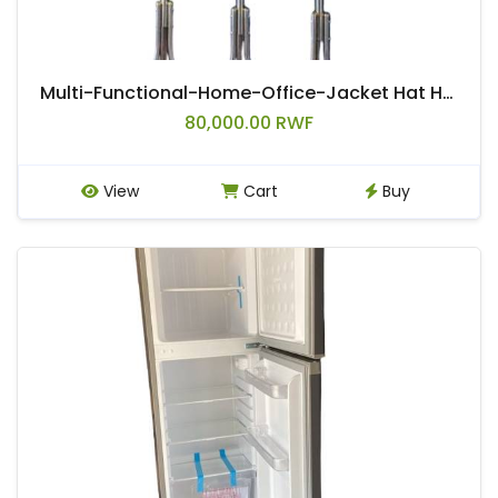
Multi-Functional-Home-Office-Jacket Hat Handbag & Belt Rack
80,000.00 RWF
View
Cart
Buy