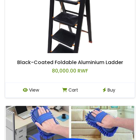
Black-Coated Foldable Aluminium Ladder
80,000.00 RWF
View
Cart
Buy