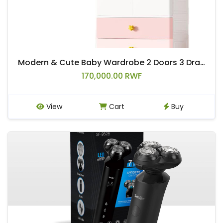
Modern & Cute Baby Wardrobe 2 Doors 3 Drawers 2 Shelf Removable Clothing Rod Rabbit Knob Animals Kids Wardrobe Storage Drawers
170,000.00 RWF
View
Cart
Buy