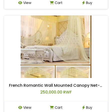
View
Cart
Buy
French Romantic Wall Mounted Canopy Net-Cream
250,000.00 RWF
View
Cart
Buy