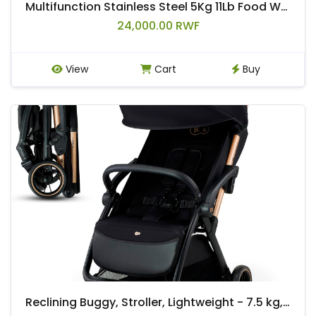
Multifunction Stainless Steel 5Kg 11Lb Food Weighing Electronic Digital Kitchen Cooking Weight Scale
24,000.00 RWF
View
Cart
Buy
Reclining Buggy, Stroller, Lightweight - 7.5 kg, Automatic Folding, Adjustable Backrest to Reclining Position