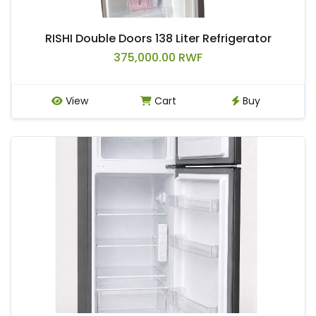
RISHI Double Doors 138 Liter Refrigerator
375,000.00 RWF
View
Cart
Buy