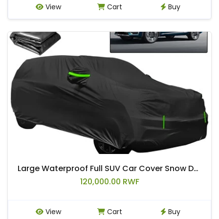
View
Cart
Buy
Large Waterproof Full SUV Car Cover Snow Dust All Weather Protector Outdoor
120,000.00 RWF
View
Cart
Buy