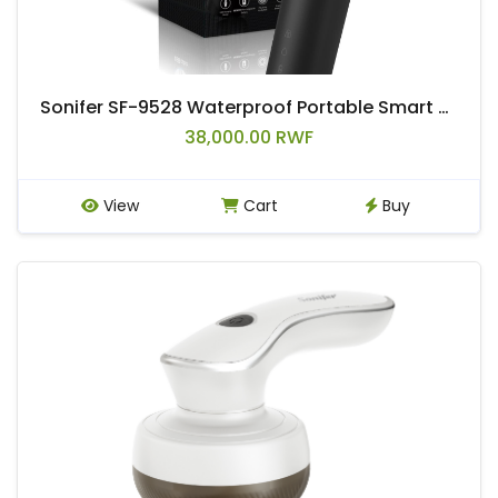
Sonifer SF-9528 Waterproof Portable Smart Beard razor Men Shaver Electric Rechargeable
38,000.00 RWF
View
Cart
Buy