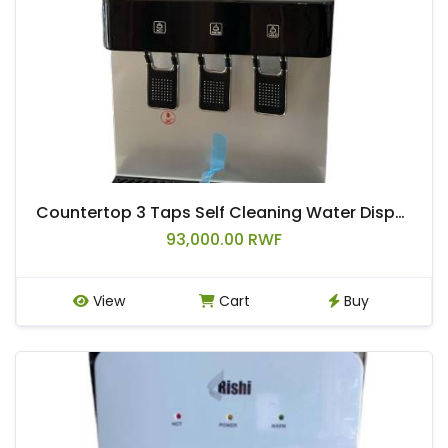
Countertop 3 Taps Self Cleaning Water Dispenser
93,000.00 RWF
View
Cart
Buy