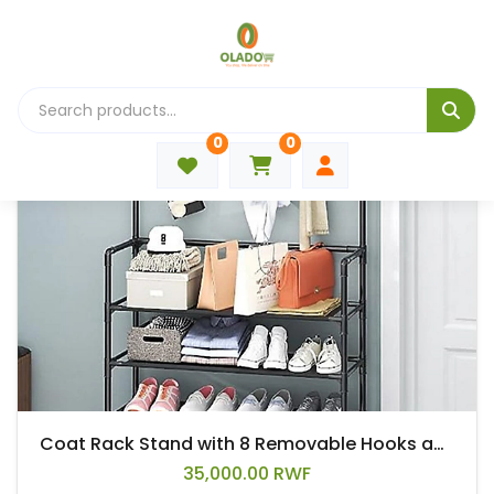
🛍 All Products
0
0
Coat Rack Stand with 8 Removable Hooks and 5 Storage Shelves, Modern Industrial Style Coat Tree for Entryway Hallway 31*10*67 Inch Hall Tree Shoe Rack
35,000.00 RWF