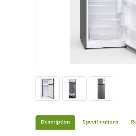
Description
Specifications
R