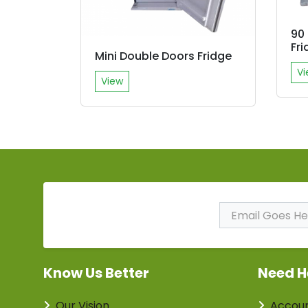
90 
Fri
Mini Double Doors Fridge
Vi
View
Subscribe to Our
Newsletter
Know Us Better
Need H
Our Vision
Accou