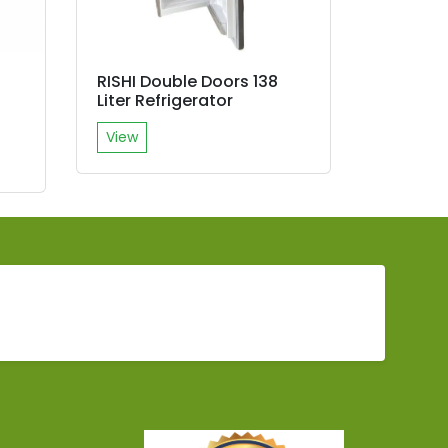
RISHI Double Doors 138
R
Liter Refrigerator
View