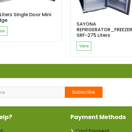
Liters Single Door Mini
dge
SAYONA
REFRIGERATOR_FREEZE
ew
SRF-275 Liters
View
Subscribe
elp?
Payment Methods
nt
Card Payment