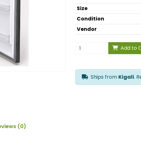
Size
Condition
Vendor
Add to 
Ships from
Kigali
. 
eviews (0)