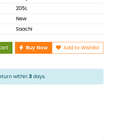
205L
New
Saachi
Cart
Buy Now
Add to Wishlist
Return within
3
days.