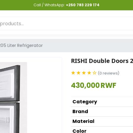
Call / WhatsApp:
+250 783 229 174
05 Liter Refrigerator
RISHI Double Doors 2
★ ★ ★ ★ ☆
(0 reviews)
430,000 RWF
Category
Brand
Material
Color