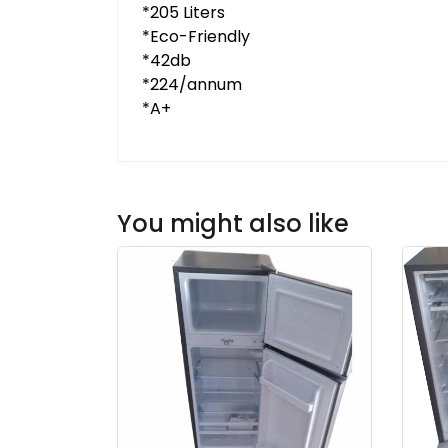
*205 Liters
*Eco-Friendly
*42db
*224/annum
*A+
You might also like