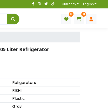
Currency
English
0
0
05 Liter Refrigerator
Refigerators
RISHI
Plastic
Gray