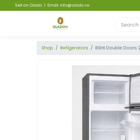
Sell on Olado
|
Email: info@olado.rw
Shop
Refigerators
RISHI Double Doors 2