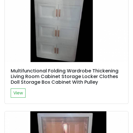
Multifunctional Folding Wardrobe Thickening
Living Room Cabinet Storage Locker Clothes
Doll Storage Box Cabinet With Pulley
View