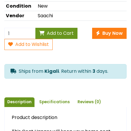
Condition
New
Vendor
Saachi
Add to Cart
Buy Now
Add to Wishlist
Ships from
Kigali
. Return within
3
days.
Description
Specifications
Reviews (0)
Product description