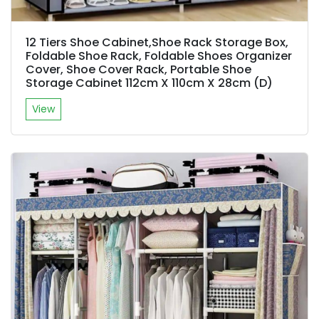
12 Tiers Shoe Cabinet,Shoe Rack Storage Box,
Foldable Shoe Rack, Foldable Shoes Organizer
Cover, Shoe Cover Rack, Portable Shoe
Storage Cabinet 112cm X 110cm X 28cm (D)
View