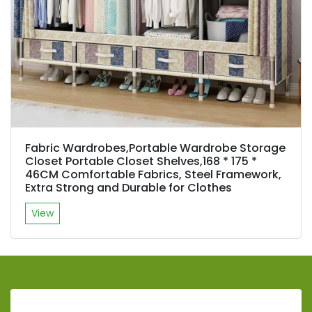
Fabric Wardrobes,Portable Wardrobe Storage
Closet Portable Closet Shelves,168 * 175 *
46CM Comfortable Fabrics, Steel Framework,
Extra Strong and Durable for Clothes
View