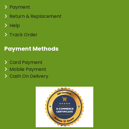
Payment
Return & Replacement
Help
Track Order
Payment Methods
Card Payment
Mobile Payment
Cash On Delivery