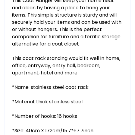
This Coat Hanger will keep your home neat
and clean by having a place to hang your
items. This simple structure is sturdy and will
securely hold your items and can be used with
or without hangers. This is the perfect
companion for furniture and a terrific storage
alternative for a coat closet
This coat rack standing would fit well in home,
office, entryway, entry hall, bedroom,
apartment, hotel and more
*Name: stainless steel coat rack
*Material: thick stainless steel
*Number of hooks: 16 hooks
*Size: 40cm X 172cm/15.7*67.7inch