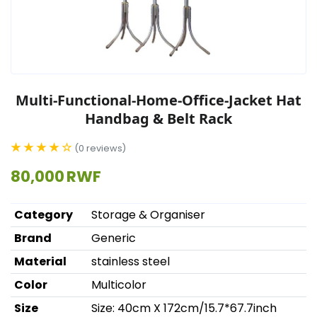
Multi-Functional-Home-Office-Jacket Hat
Handbag & Belt Rack
★ ★ ★ ★ ☆
(0 reviews)
80,000 RWF
Category
Storage & Organiser
Brand
Generic
Material
stainless steel
Color
Multicolor
Size
Size: 40cm X 172cm/15.7*67.7inch