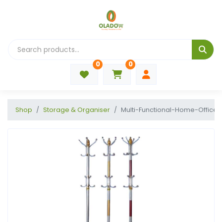
0
0
Shop
Storage & Organiser
Multi-Functional-Home-Office-