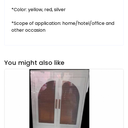
*Color: yellow, red, silver
*Scope of application: home/hotel/office and
other occasion
You might also like