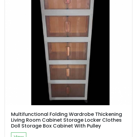
Multifunctional Folding Wardrobe Thickening
Living Room Cabinet Storage Locker Clothes
Doll Storage Box Cabinet With Pulley
View