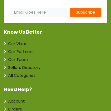
Subscribe to Our Newsletter
Subscribe
Know Us Better
Our Vision
Our Partners
Our Team
Sellers Directory
All Categories
Need Help?
Account
Orders