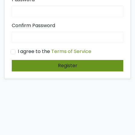
Confirm Password
I agree to the
Terms of Service
Register