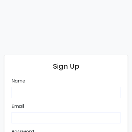
Sign Up
Name
Email
Password