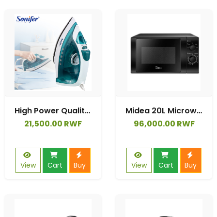
High Power Quality Electric Vertical Clothes Used Steam Iron Garment Steamer
Midea 20L Microwave Oven | MM720C2GX-B
21,500.00 RWF
96,000.00 RWF
View
Cart
Buy
View
Cart
Buy