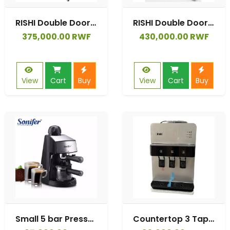
RISHI Double Doors 138 Liter Refrigerator
RISHI Double Doors 205 Liter Refrigerator
375,000.00 RWF
430,000.00 RWF
View
Cart
Buy
View
Cart
Buy
Small 5 bar Pressure 220V Home Electric Fully Automatic Espresso Coffee Maker.
Countertop 3 Taps Self Cleaning Water Dispenser