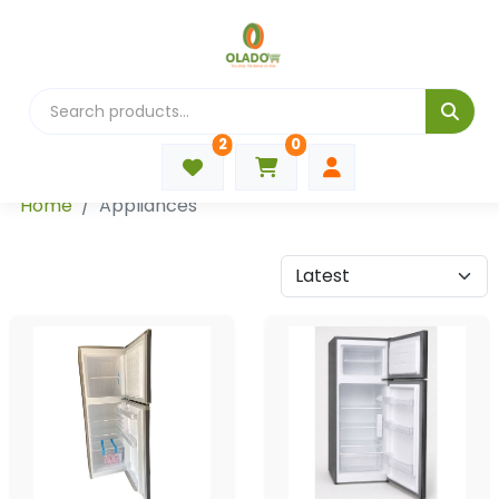
2
0
Categories
Home
Appliances