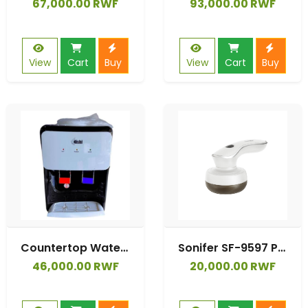
67,000.00 RWF
93,000.00 RWF
View
Cart
Buy
View
Cart
Buy
Countertop Water Dispenser Provides Both Hot & Warm Water.
Sonifer SF-9597 Portable for Clothing Battery Rechargeable Electronic Lint Remover Device
46,000.00 RWF
20,000.00 RWF