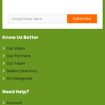
Subscribe to Our Newsletter
Subscribe
Know Us Better
Our Vision
Our Partners
Our Team
Sellers Directory
All Categories
Need Help?
Account