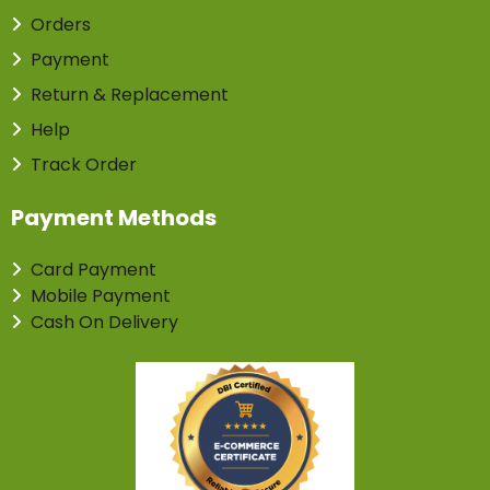
Orders
Payment
Return & Replacement
Help
Track Order
Payment Methods
Card Payment
Mobile Payment
Cash On Delivery