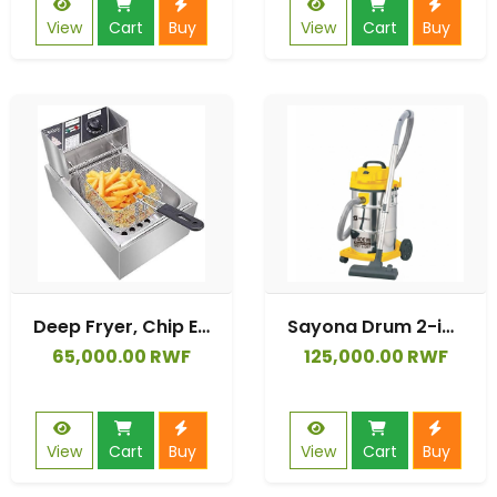
View
Cart
Buy
View
Cart
Buy
Deep Fryer, Chip Electric Pan, Deep Fat Fryer 6L, Fat Fryer
Sayona Drum 2-in-1 Wet & Dry Vacuum Cleaner (Model SVC-2362).
65,000.00 RWF
125,000.00 RWF
View
Cart
Buy
View
Cart
Buy