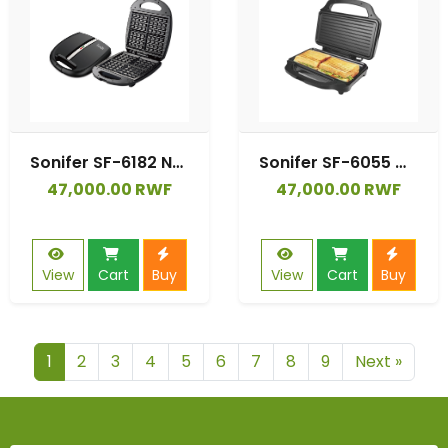
Sonifer SF-6182 New Household 1400w Big Heating Cooking Plate Four Electric Waffle Plates Single Breakfast Waffle Maker
Sonifer SF-6055 Wholesale Kitchen 220V 2 Slice Breakfast Grill Toasting Machine Sandwich Maker Professional
47,000.00 RWF
47,000.00 RWF
View
Cart
Buy
View
Cart
Buy
1
2
3
4
5
6
7
8
9
Next »