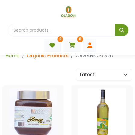
2
0
Categories
Home
Organic Products
ORGANIC FOOD