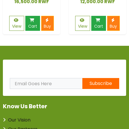
16,500.00 RWF
12,000.00 RWF
View
Cart
Buy
View
Cart
Buy
Subscribe to Our Newsletter
Subscribe
Know Us Better
Our Vision