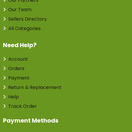
Our Partners
Our Team
Sellers Directory
All Categories
Need Help?
Account
Orders
Payment
Return & Replacement
Help
Track Order
Payment Methods