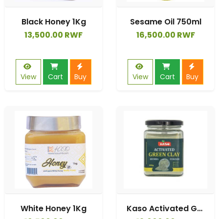
Black Honey 1Kg
Sesame Oil 750ml
13,500.00 RWF
16,500.00 RWF
View
Cart
Buy
View
Cart
Buy
White Honey 1Kg
Kaso Activated Green Clay Powder