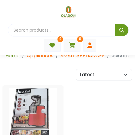
2
0
Categories
Home
Appliances
SMALL APPLIANCES
Juicers