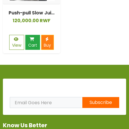
Push-pull Slow Juicer Cold Press Fruit Vegetable Original Juice Orange Apple Carrot Press Squeeze Machine Juice Extractor
120,000.00 RWF
View
Cart
Buy
Subscribe to Our Newsletter
Subscribe
Know Us Better