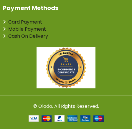
Payment Methods
Card Payment
Mobile Payment
Cash On Delivery
©
Olado
. All Rights Reserved.