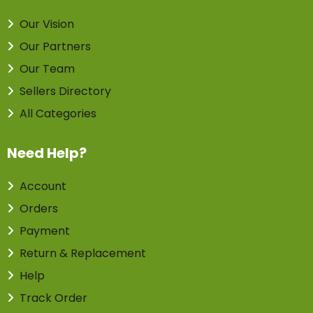
Our Vision
Our Partners
Our Team
Sellers Directory
All Categories
Need Help?
Account
Orders
Payment
Return & Replacement
Help
Track Order