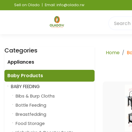
Sell on Olado
|
Email: info@olado.rw
Categories
Home
Ba
Appliances
Baby Products
BABY FEEDING
Bibs & Burp Cloths
Bottle Feeding
Breastfedding
Food Storage