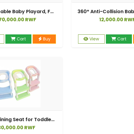
4 in 1 Portable Baby Playard, Foldable Baby Bedside Crib w/Bassinet, Infant Pack and Play Playard Toddler Large Playpen, Newborn Changing Table, Storage Basket.
70,000.00 RWF
12,000.00 RW
Cart
Buy
View
Cart
Potty Training Seat for Toddler Toilet with Step Ladder for Kids Boys Girls
30,000.00 RWF