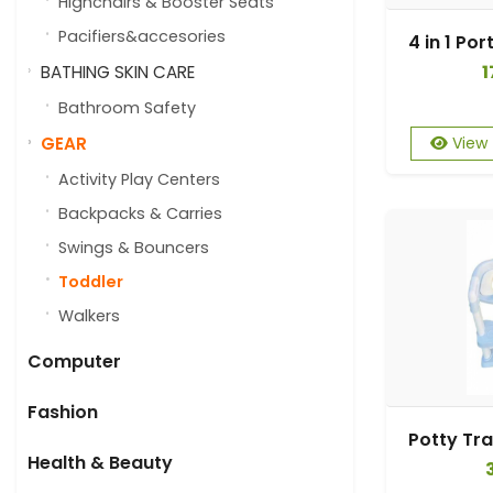
Highchairs & Booster Seats
Pacifiers&accesories
1
BATHING SKIN CARE
Bathroom Safety
GEAR
View
Activity Play Centers
Backpacks & Carries
Swings & Bouncers
Toddler
Walkers
Computer
Fashion
Health & Beauty