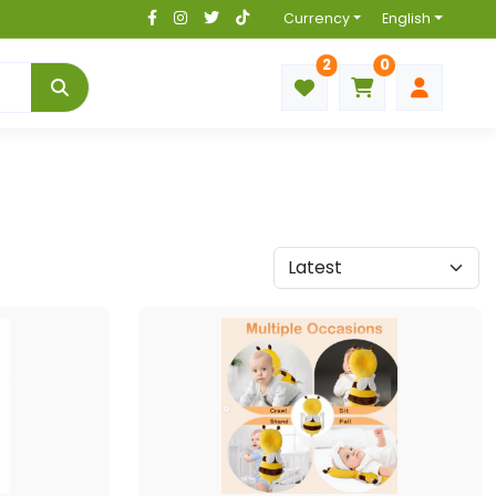
Currency
English
2
0