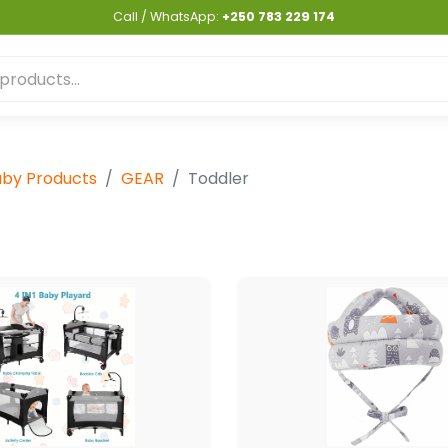
Call / WhatsApp:
+250 783 229 174
by Products
GEAR
Toddler