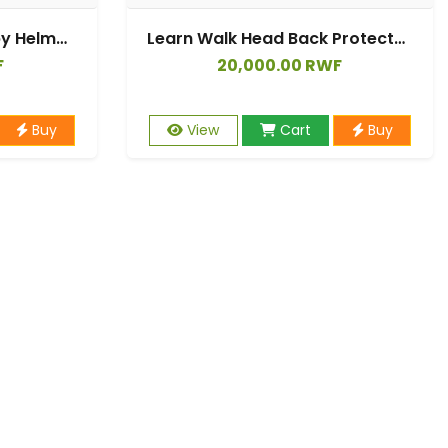
360° Anti-Collision Baby Helmet Head Protection Shockproof Protective Hat Infant Toddler Children Head Protection Cap Cotton Hat Head Protection Hat Adjustable Head Protection 6 to 36 Months
Learn Walk Head Back Protector Anti Fall Cartoon Baby Protect Pillow Kids Safe Backward Cap Head Protector Cushion
F
20,000.00 RWF
Buy
View
Cart
Buy