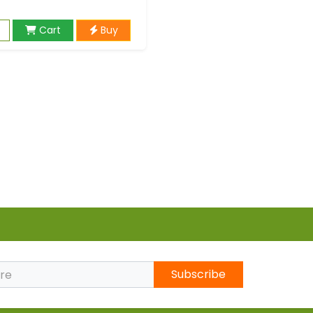
Cart
Buy
Subscribe