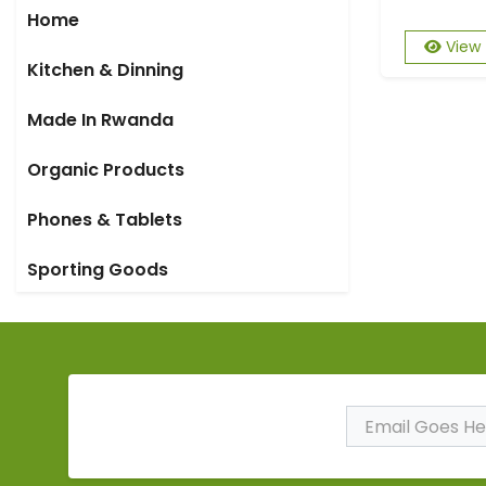
Home
View
Kitchen & Dinning
Made In Rwanda
Organic Products
Phones & Tablets
Sporting Goods
Subscribe to Our
Newsletter