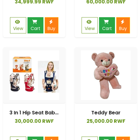
34,999.99 RWF
60,000.00 RWF
View
Cart
Buy
View
Cart
Buy
3 In 1 Hip Seat Baby Carrier
Teddy Bear
30,000.00 RWF
25,000.00 RWF