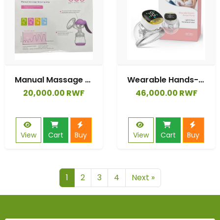
Manual Massage Breast Pump
Wearable Hands-free Device Auto Suck 180ml Bottles Silicone Free Care Single
20,000.00 RWF
46,000.00 RWF
View
Cart
Buy
View
Cart
Buy
1
2
3
4
Next »