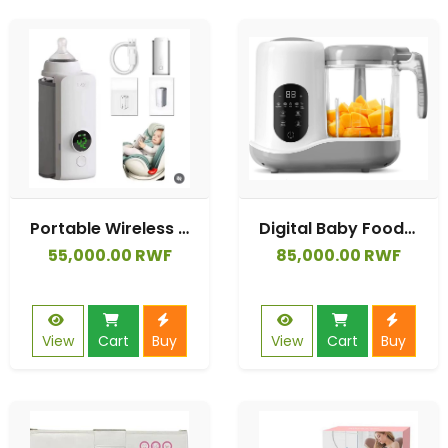
Portable Wireless Baby Feeding Warmers USB Rechargeable Heating Milk Bottle Warmers LED
Digital Baby Food Blender Mixer Food Processor Multifunction Baby Food Maker
55,000.00 RWF
85,000.00 RWF
View
Cart
Buy
View
Cart
Buy