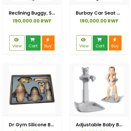
Reclining Buggy, Stroller, Lightweight - 7.5 kg, Automatic Folding, Adjustable Backrest to Reclining Position
Burbay Car Seat 3 Stages 360°
190,000.00 RWF
190,000.00 RWF
View
Cart
Buy
View
Cart
Buy
Dr Gym Silicone Baby Feeding Bottle Set
Adjustable Baby Bathtub with Stand, Shower Stand for kids, Baby Shower Assistance