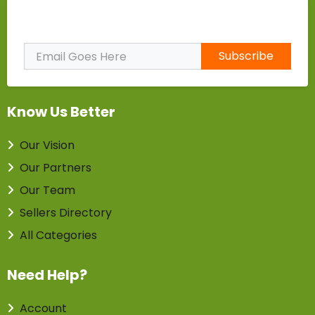
Subscribe to Our Newsletter
Subscribe
Know Us Better
Our Vision
Our Partners
Our Team
Sellers Directory
All Categories
Need Help?
Account