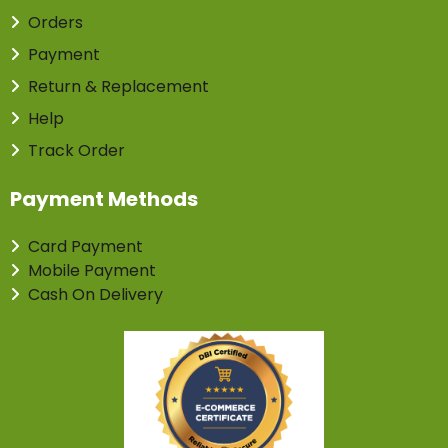
Orders
Payment
Return & Replacement
Help
Track Order
Payment Methods
Card Payment
Mobile Payment
Cash On Delivery