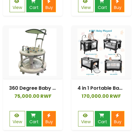
View
Cart
Buy
View
Cart
Buy
360 Degree Baby Walker with Silent Wheels Can Sit and Push Walking Car
4 in 1 Portable Baby Playard, Foldable Baby Bedside Crib w/Bassinet, Infant Pack and Play Playard Toddler Large Playpen, Newborn Changing Table, Storage Basket.
75,000.00 RWF
170,000.00 RWF
View
Cart
Buy
View
Cart
Buy