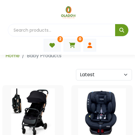
2
0
Categories
Home
Baby Products