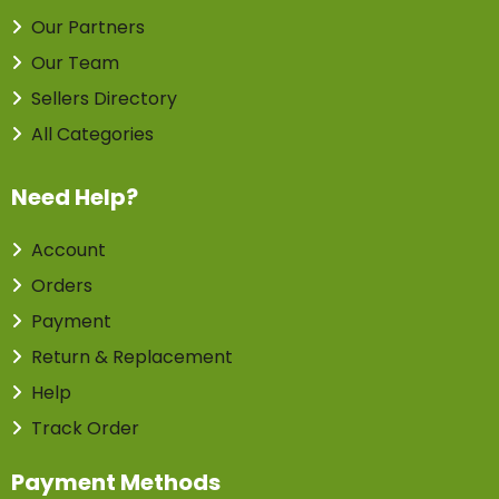
Our Partners
Our Team
Sellers Directory
All Categories
Need Help?
Account
Orders
Payment
Return & Replacement
Help
Track Order
Payment Methods