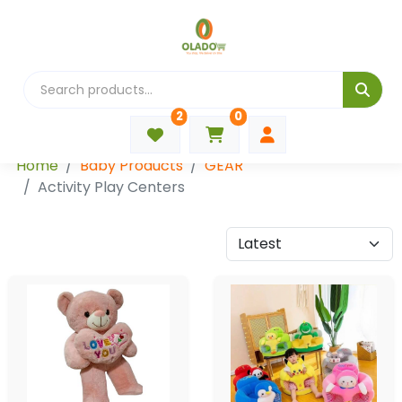
2
0
Categories
Home
Baby Products
GEAR
Activity Play Centers