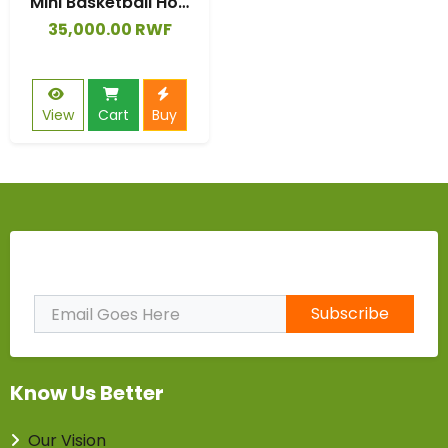
Mini Basketball Hoop Kids Game Set Plastic Backboard In/Outdoor Gifts
35,000.00 RWF
View
Cart
Buy
Subscribe to Our Newsletter
Subscribe
Know Us Better
Our Vision