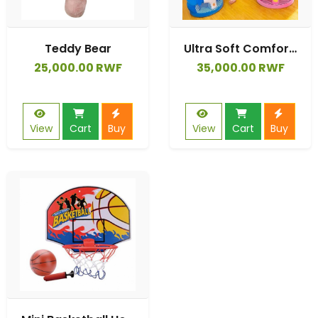
Teddy Bear
Ultra Soft Comfortable Cute Design Top-type Sit-me-up Pillow
25,000.00 RWF
35,000.00 RWF
View
Cart
Buy
View
Cart
Buy