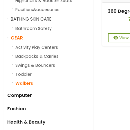
Highchairs & Booster Seats
Pacifiers&accesories
BATHING SKIN CARE
Bathroom Safety
GEAR
View
Activity Play Centers
Backpacks & Carries
Swings & Bouncers
Toddler
Walkers
Computer
Fashion
Health & Beauty