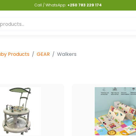
Call / WhatsApp:
+250 783 229 174
by Products
GEAR
Walkers