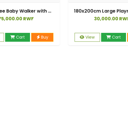
360 Degree Baby Walker with Silent Wheels Can Sit and Push Walking Car
75,000.00 RWF
30,000.00 RW
Cart
Buy
View
Cart