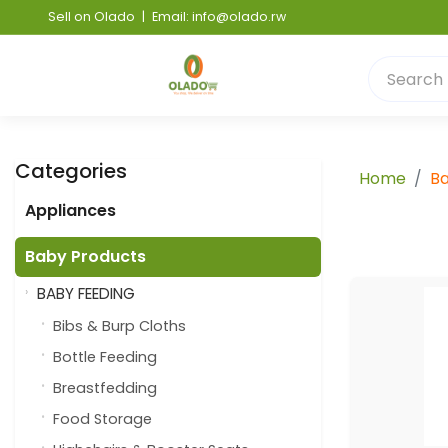
Sell on Olado
|
Email: info@olado.rw
Categories
Home
Ba
Appliances
Baby Products
BABY FEEDING
Bibs & Burp Cloths
Bottle Feeding
Breastfedding
Food Storage