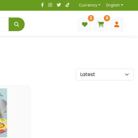
Currency
English
2
0