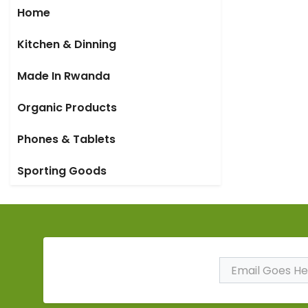
Home
Kitchen & Dinning
Made In Rwanda
Organic Products
Phones & Tablets
Sporting Goods
Subscribe to Our
Newsletter