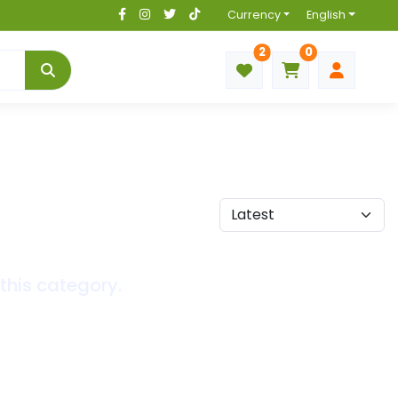
Currency
English
2
0
this category.