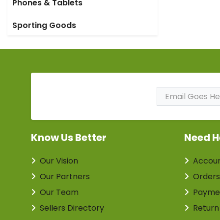
Phones & Tablets
Sporting Goods
Subscribe to Our
Newsletter
Know Us Better
Need H
Our Vision
Accou
Our Partners
Orders
Our Team
Payme
Sellers Directory
Return