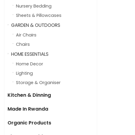
Nursery Bedding
Sheets & Pillowcases
GARDEN & OUTDOORS
Air Chairs
Chairs
HOME ESSENTIALS
Home Decor
Lighting
Storage & Organiser
Kitchen & Dinning
Made In Rwanda
Organic Products