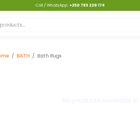
Call / WhatsApp:
+250 783 229 174
ome
BATH
Bath Rugs
No products available in 