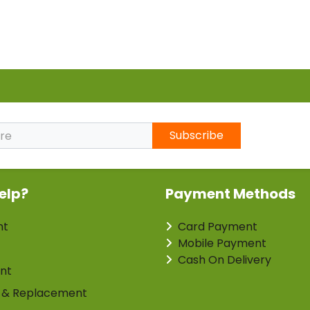
Subscribe
elp?
Payment Methods
nt
Card Payment
Mobile Payment
Cash On Delivery
nt
 & Replacement