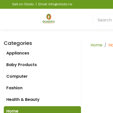
Sell on Olado
|
Email: info@olado.rw
Categories
Home
H
Appliances
Baby Products
Computer
Fashion
Health & Beauty
Home