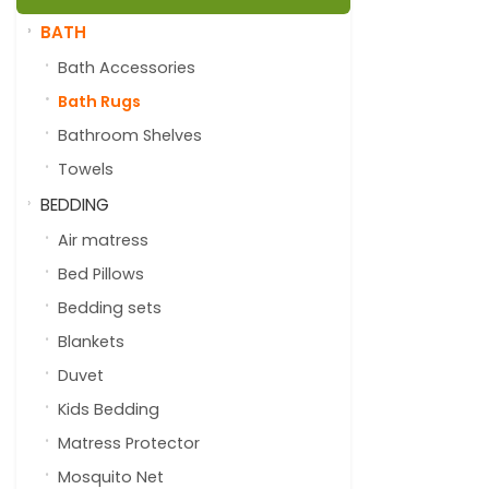
BATH
Bath Accessories
Bath Rugs
Bathroom Shelves
Towels
BEDDING
Air matress
Bed Pillows
Bedding sets
Blankets
Duvet
Kids Bedding
Matress Protector
Mosquito Net