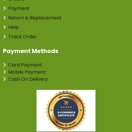
Payment
Return & Replacement
Help
Track Order
Payment Methods
Card Payment
Mobile Payment
Cash On Delivery