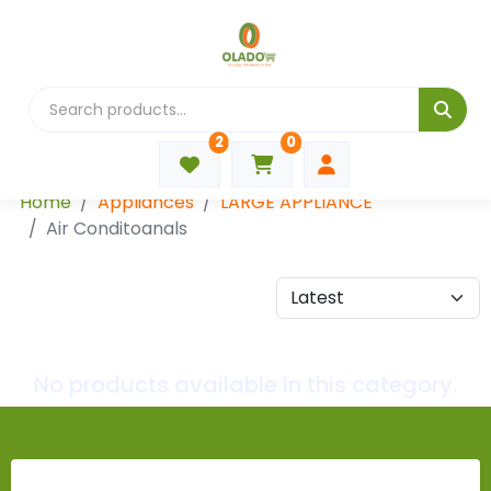
2
0
Categories
Home
Appliances
LARGE APPLIANCE
Air Conditoanals
No products available in this category.