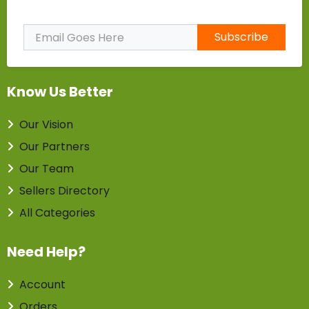
Subscribe to Our Newsletter
Subscribe
Know Us Better
Our Vision
Our Partners
Our Team
Sellers Directory
All Categories
Need Help?
Account
Orders