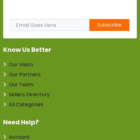
Subscribe to Our Newsletter
Subscribe
Know Us Better
Our Vision
Our Partners
Our Team
Sellers Directory
All Categories
Need Help?
Account