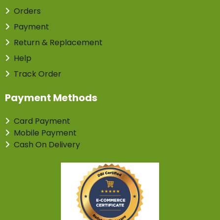
Orders
Payment
Return & Replacement
Help
Track Order
Payment Methods
Card Payment
Mobile Payment
Cash On Delivery