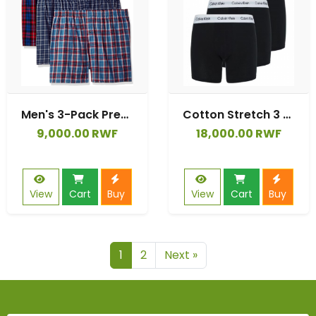
Men's 3-Pack Premium Boxer
Cotton Stretch 3 Pack Boxer Brief
9,000.00 RWF
18,000.00 RWF
View
Cart
Buy
View
Cart
Buy
1
2
Next »