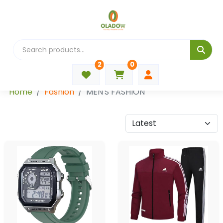
2
0
Categories
Home
Fashion
MEN'S FASHION