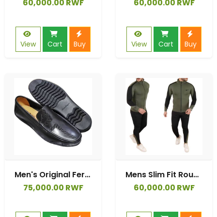
60,000.00 RWF
60,000.00 RWF
View
Cart
Buy
View
Cart
Buy
Men's Original Ferragamo Moccasins Shoes
Mens Slim Fit Round Neck Crew Neck Panel Full Tracksuit Set Top & Bottom
75,000.00 RWF
60,000.00 RWF