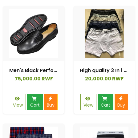
Men's Black Perforated Leather Slip-On Loafers
High quality 3 In 1 Check Men Boxer Briefs Cotton
75,000.00 RWF
20,000.00 RWF
View
Cart
Buy
View
Cart
Buy