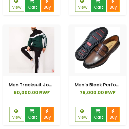
View
Cart
Buy
View
Cart
Buy
Men Tracksuit Jogging Suits Tracksuit With Long Sleeve Running Jogging Athletic Sports Set
Men's Black Perforated Leather Slip-On Loafers
60,000.00 RWF
75,000.00 RWF
View
Cart
Buy
View
Cart
Buy