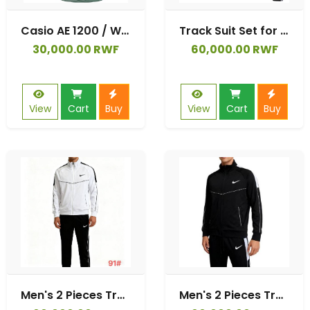
Casio AE 1200 / W 218H / AE 1300 / F 91W / W 218H / AQ S810W, Silicone Watch Straps Bracelet Strap for Casio W 219 / F 108WH / AE 1000W / SGW 500H
Track Suit Set for Men | Slim Fit Perfect for Jogging and Lounging
30,000.00 RWF
60,000.00 RWF
View
Cart
Buy
View
Cart
Buy
Men's 2 Pieces Tracksuit Sportware
Men's 2 Pieces Tracksuit Sportware