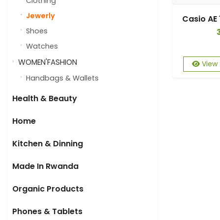
Clothing
Jewerly
Shoes
Watches
WOMEN'FASHION
View
Handbags & Wallets
Health & Beauty
Home
Kitchen & Dinning
Made In Rwanda
Organic Products
Phones & Tablets