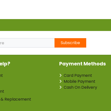
Subscribe
elp?
Payment Methods
nt
Card Payment
Mobile Payment
Cash On Delivery
nt
 & Replacement