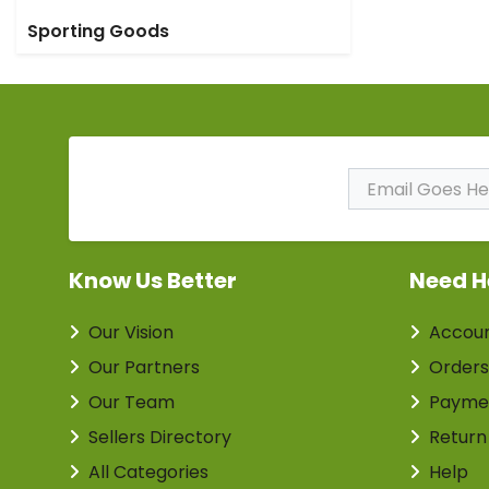
Sporting Goods
Subscribe to Our
Newsletter
Know Us Better
Need H
Our Vision
Accou
Our Partners
Orders
Our Team
Payme
Sellers Directory
Return
All Categories
Help