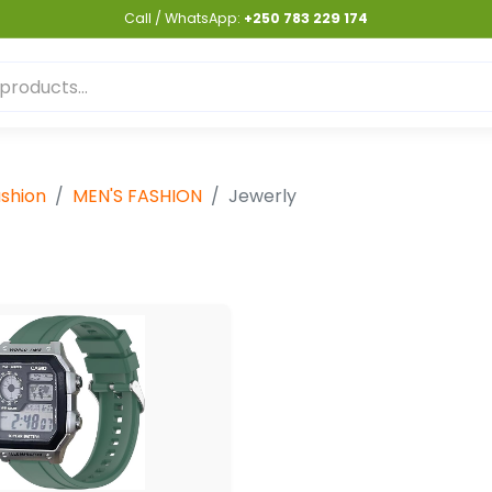
Call / WhatsApp:
+250 783 229 174
shion
MEN'S FASHION
Jewerly