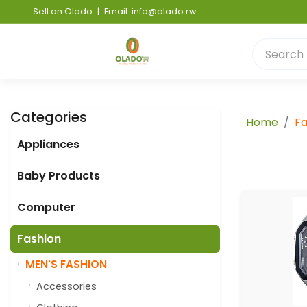
Sell on Olado
|
Email: info@olado.rw
Categories
Home
Fa
Appliances
Baby Products
Computer
Fashion
MEN'S FASHION
Accessories