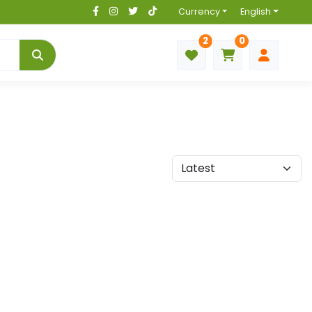
Currency
English
2
0