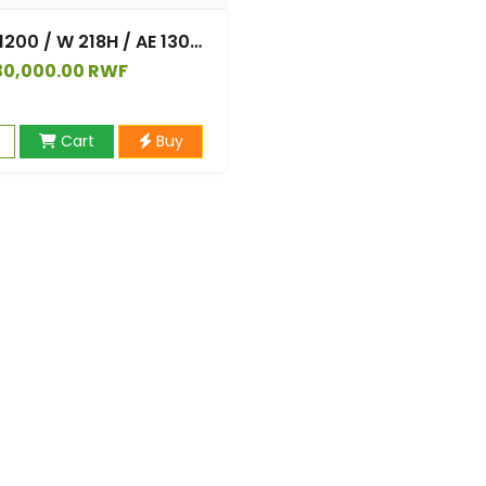
Casio AE 1200 / W 218H / AE 1300 / F 91W / W 218H / AQ S810W, Silicone Watch Straps Bracelet Strap for Casio W 219 / F 108WH / AE 1000W / SGW 500H
30,000.00 RWF
Cart
Buy