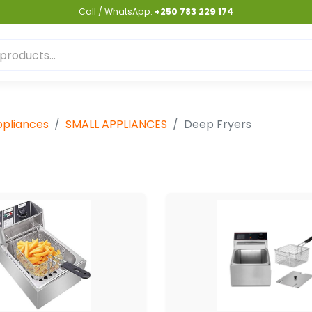
Call / WhatsApp:
+250 783 229 174
pliances
SMALL APPLIANCES
Deep Fryers