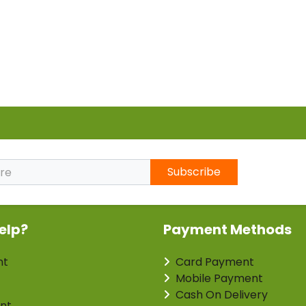
Subscribe
elp?
Payment Methods
nt
Card Payment
Mobile Payment
Cash On Delivery
nt