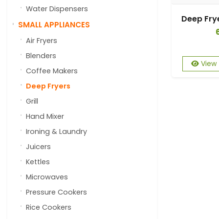
Water Dispensers
SMALL APPLIANCES
Air Fryers
Blenders
View
Coffee Makers
Deep Fryers
Grill
Hand Mixer
Ironing & Laundry
Juicers
Kettles
Microwaves
Pressure Cookers
Rice Cookers