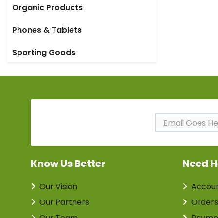
Organic Products
Phones & Tablets
Sporting Goods
Subscribe to Our
Newsletter
Know Us Better
Need H
Our Vision
Accou
Our Partners
Orders
Our Team
Payme