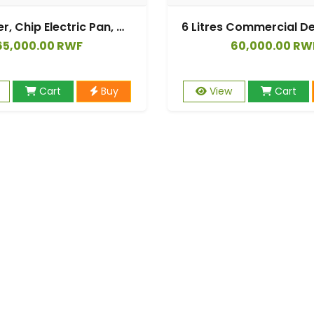
Deep Fryer, Chip Electric Pan, Deep Fat Fryer 6L, Fat Fryer
65,000.00 RWF
60,000.00 RW
Cart
Buy
View
Cart