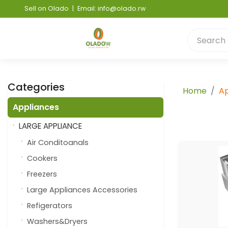
Sell on Olado
|
Email: info@olado.rw
Categories
Home
Ap
Appliances
LARGE APPLIANCE
Air Conditoanals
Cookers
Freezers
Large Appliances Accessories
Refigerators
Washers&Dryers