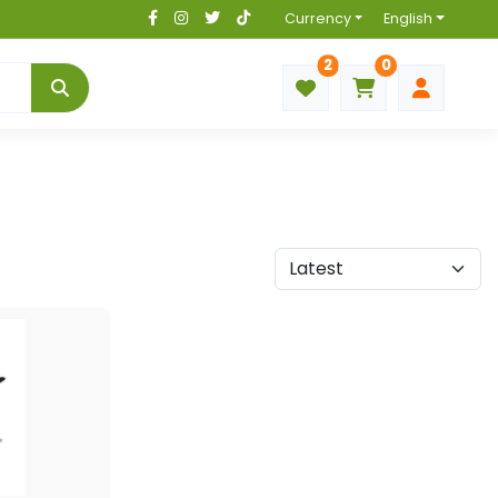
Currency
English
2
0