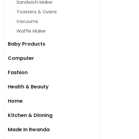
Sandwich Maker
Toasters & Ovens
Vacuums
Waffle Maker
Baby Products
Computer
Fashion
Health & Beauty
Home
Kitchen & Dinning
Made In Rwanda