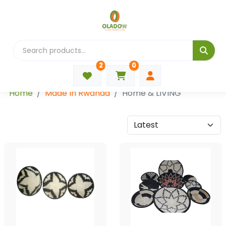
2
0
Categories
Home
Made In Rwanda
Home & LIVING